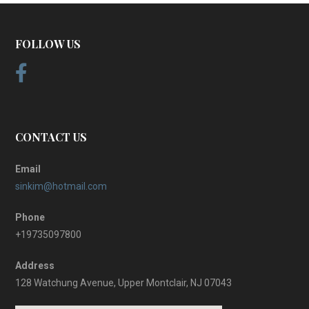
FOLLOW US
CONTACT US
Email
sinkim@hotmail.com
Phone
+19735097800
Address
128 Watchung Avenue, Upper Montclair, NJ 07043